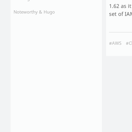
1.62 as i
Noteworthy &
Hugo
set of IA
#AWS
#C