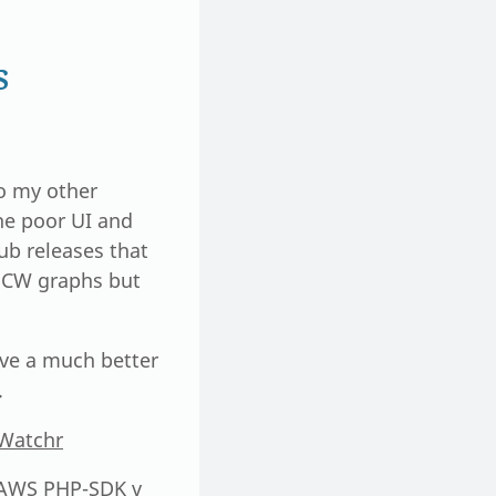
s
o my other
the poor UI and
ub releases that
n CW graphs but
give a much better
.
dWatchr
r AWS PHP-SDK v