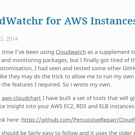
dWatchr for AWS Instance
3, 2014
 time I’ve been using
Cloudwatch
as a supplement t
and monitoring packages, but I finally got tired of 
customisation. I had seen and tested some other GitH
ike they may do the trick to allow me to run my ow
the features I required. So i wrote my own.
n
aws-cloudchart
I have built a set of tools that will 
nce insight into your AWS EC2, RDS and ELB instances
ook here:
https://github.com/PercussiveRepair/Clou
should be fairly easy to follow and it uses the olde