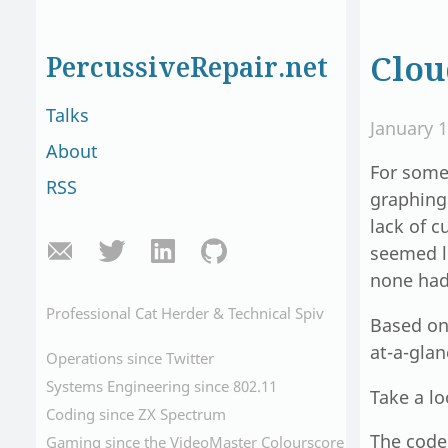
Clou
PercussiveRepair.net
Talks
January 1
About
For some
RSS
graphing 
lack of 
seemed l
none had 
Professional Cat Herder & Technical Spiv
Based o
at-a-gla
Operations since Twitter
Systems Engineering since 802.11
Take a l
Coding since ZX Spectrum
The code 
Gaming since the VideoMaster Colourscore