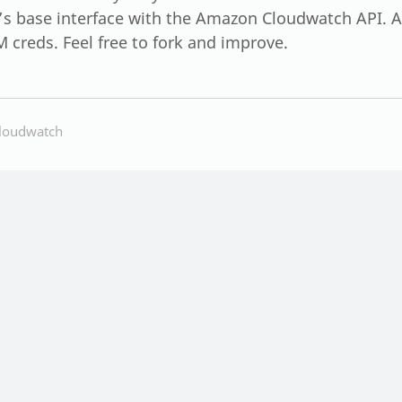
t’s base interface with the Amazon Cloudwatch API. An
M creds. Feel free to fork and improve.
loudwatch