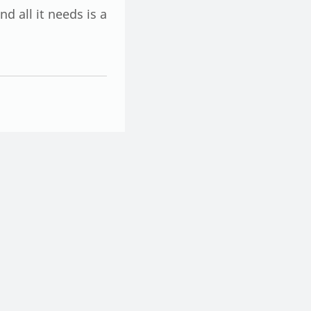
d all it needs is a