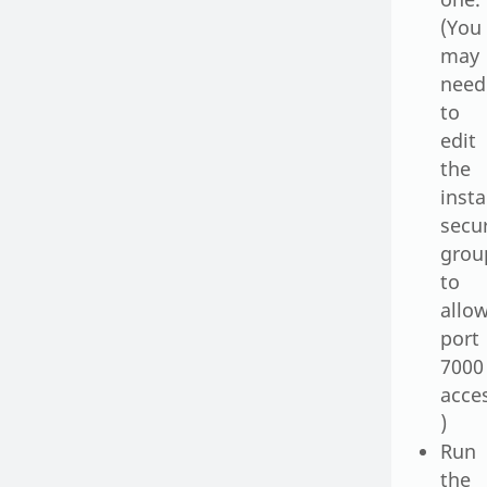
(You
may
need
to
edit
the
inst
secur
grou
to
allo
port
7000
acce
)
Run
the