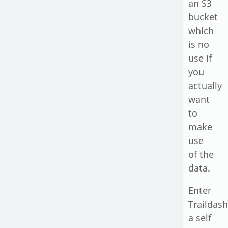
an S3
bucket
which
is no
use if
you
actually
want
to
make
use
of the
data.
Enter
Traildash
a self