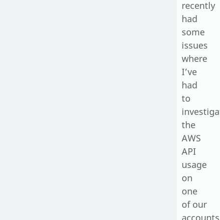
recently
had
some
issues
where
I’ve
had
to
investiga
the
AWS
API
usage
on
one
of our
accounts