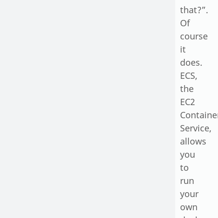
that?”.
Of
course
it
does.
ECS,
the
EC2
Containe
Service,
allows
you
to
run
your
own