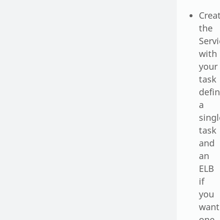
Crea
the
Serv
with
your
task
defin
a
singl
task
and
an
ELB
if
you
want
one.