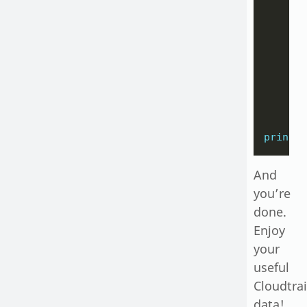
       
       
    )

    it
print
(
And
you’re
done.
Enjoy
your
useful
Cloudtrai
data!