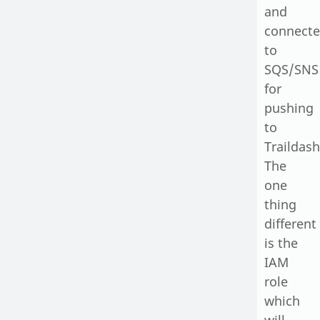
and
connect
to
SQS/SNS
for
pushing
to
Traildash
The
one
thing
different
is the
IAM
role
which