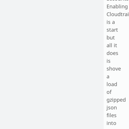
Enabling
Cloudtrai
is a
start
but
all it
does
is
shove
a
load
of
gzipped
json
files
into