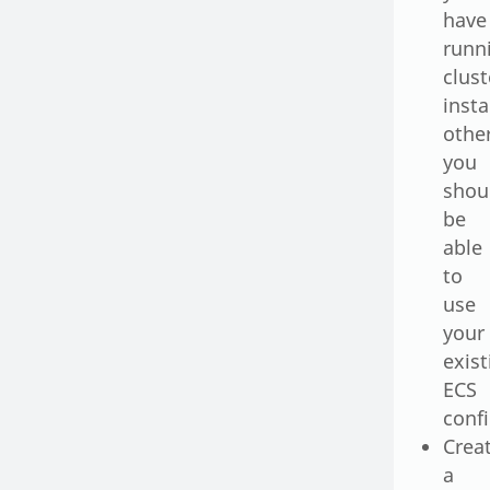
have
runn
clust
inst
othe
you
shou
be
able
to
use
your
exist
ECS
conf
Crea
a