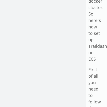
docker
cluster.
So
here’s
how
to set
up
Traildash
on
ECS
First
of all
you
need
to
follow