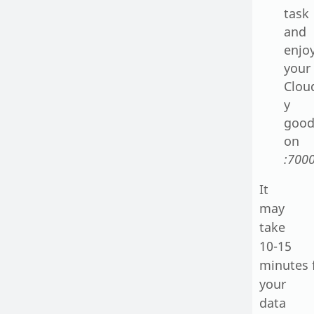
task
and
enjo
your
Cloud
y
good
on
:7000
It
may
take
10-15
minutes 
your
data