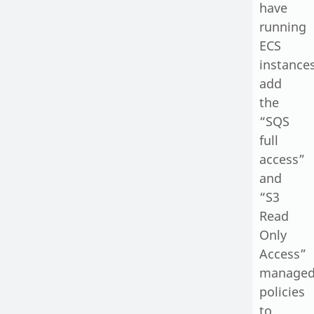
have
running
ECS
instances
add
the
“SQS
full
access”
and
“S3
Read
Only
Access”
manage
policies
to