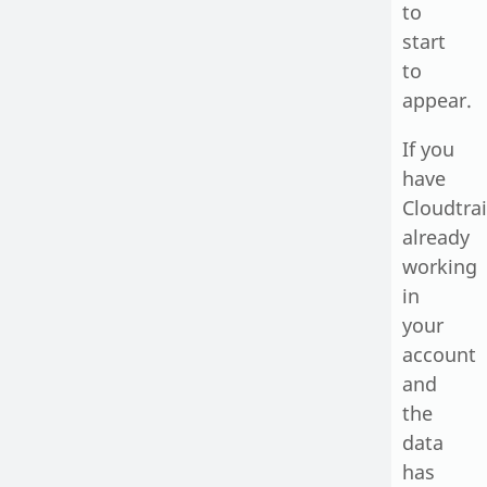
to
start
to
appear.
If you
have
Cloudtrai
already
working
in
your
account
and
the
data
has