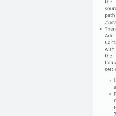
the
sour
path
/var
Then
Add
Cont
with
the
foll
setti