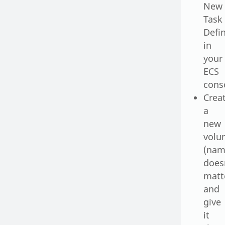
New
Task
Defin
in
your
ECS
cons
Crea
a
new
volu
(na
does
matt
and
give
it