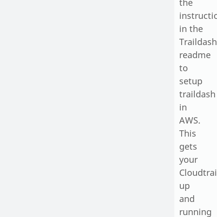
the
instructi
in the
Traildash
readme
to
setup
traildash
in
AWS
.
This
gets
your
Cloudtrai
up
and
running