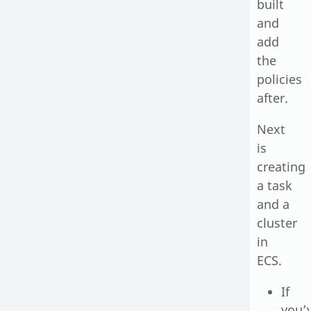
built
and
add
the
policies
after.
Next
is
creating
a task
and a
cluster
in
ECS.
If
you’