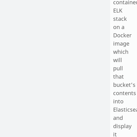
containe
ELK
stack
on a
Docker
image
which
will
pull
that
bucket’s
contents
into
Elasticse
and
display
it