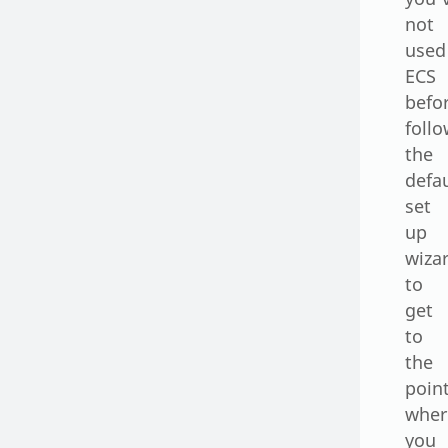
not
used
ECS
befo
foll
the
defa
set
up
wiza
to
get
to
the
poin
wher
you