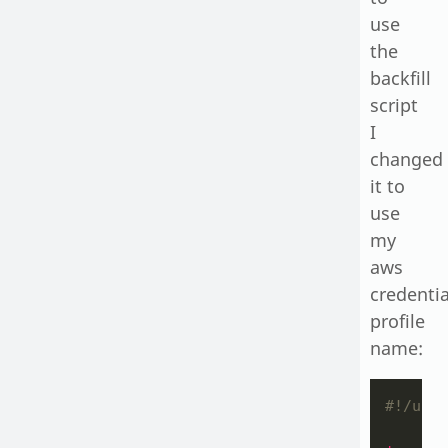
use
the
backfill
script
I
changed
it to
use
my
aws
credentia
profile
name:
#!/usr