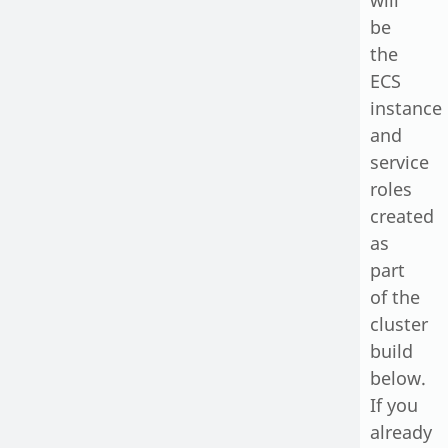
will
be
the
ECS
instance
and
service
roles
created
as
part
of the
cluster
build
below.
If you
already