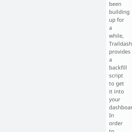
been
building
up for
a
while,
Traildash
provides
a
backfill
script
to get
it into
your
dashboar
In
order
to