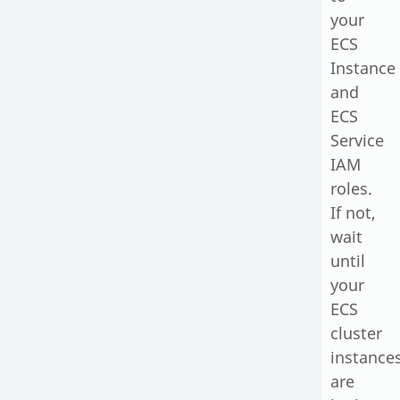
your
ECS
Instance
and
ECS
Service
IAM
roles.
If not,
wait
until
your
ECS
cluster
instance
are