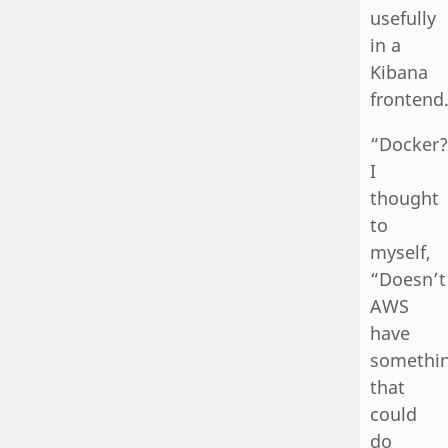
usefully
in a
Kibana
frontend
“Docker?
I
thought
to
myself,
“Doesn’t
AWS
have
somethi
that
could
do