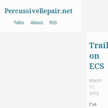
PercussiveRepair.net
Talks
About
RSS
Trai
on
ECS
March
11,
2016
I’ve