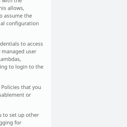
 with the
is allows,
 to assume the
ial configuration
edentials to access
ly managed user
 Lambdas,
ng to login to the
 Policies that you
isablement or
 to set up other
gging for