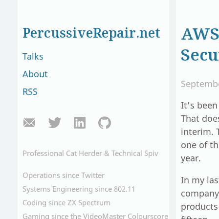
AWS 
PercussiveRepair.net
Secu
Talks
About
Septembe
RSS
It’s been
That does
interim. 
one of th
Professional Cat Herder & Technical Spiv
year.
Operations since Twitter
In my las
Systems Engineering since 802.11
company.
Coding since ZX Spectrum
products
Gaming since the VideoMaster Colourscore