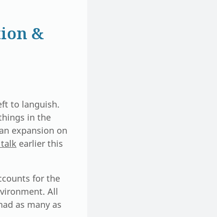
ion &
ft to languish.
things in the
s an expansion on
talk
earlier this
ccounts for the
vironment. All
 had as many as