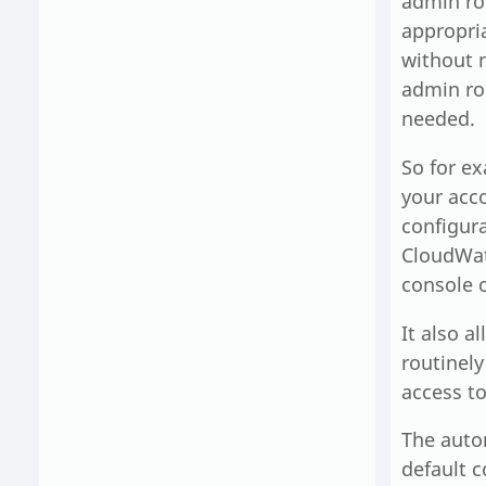
admin rol
appropri
without n
admin rol
needed.
So for ex
your acc
configura
CloudWatc
console o
It also a
routinely
access to
The autom
default c