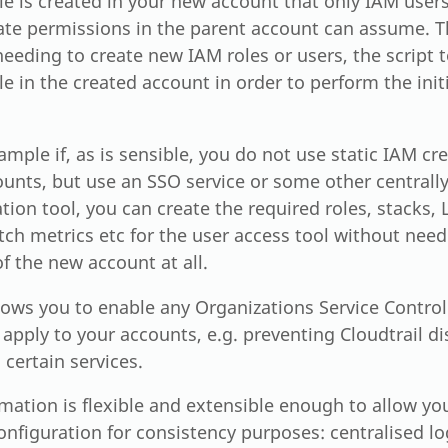
e is created in your new account that only IAM users
ate permissions in the parent account can assume. Th
eeding to create new IAM roles or users, the script
e in the created account in order to perform the init
ample if, as is sensible, you do not use static IAM cr
ounts, but use an SSO service or some other central
tion tool, you can create the required roles, stacks,
h metrics etc for the user access tool without needi
f the new account at all.
llows you to enable any Organizations Service Control
 apply to your accounts, e.g. preventing Cloudtrail d
 certain services.
ation is flexible and extensible enough to allow you
onfiguration for consistency purposes: centralised lo