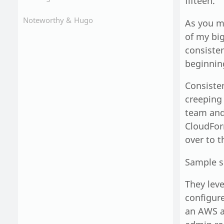
fifteen.
Noteworthy &
Hugo
As you m
of my bi
consisten
beginning
Consiste
creeping
team and 
CloudFor
over to 
Sample s
They leve
configure
an AWS a