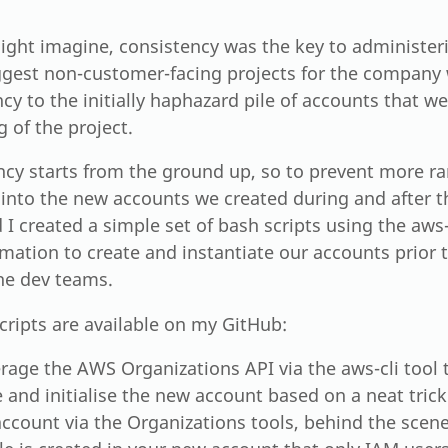
ight imagine, consistency was the key to administe
ggest non-customer-facing projects for the company 
cy to the initially haphazard pile of accounts that w
 of the project.
ncy starts from the ground up, so to prevent more 
 into the new accounts we created during and after t
I created a simple set of bash scripts using the aws-
mation to create and instantiate our accounts prior
the dev teams.
cripts are available on my GitHub:
rage the AWS Organizations API via the aws-cli tool t
 and initialise the new account based on a neat tric
ccount via the Organizations tools, behind the scene