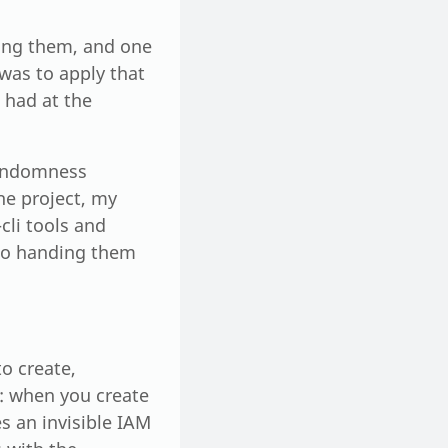
ring them, and one
was to apply that
e had at the
randomness
he project, my
cli tools and
 to handing them
o create,
k: when you create
s an invisible IAM