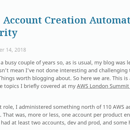
Account Creation Automat
rity
r 14, 2018
 a busy couple of years so, as is usual, my blog was le
n’t mean I’ve not done interesting and challenging 
Things worth blogging about. So here we are. This i
e topics I briefly covered at my
AWS London Summit 
t role, I administered something north of 110 AWS a
 That was, more or less, one account per product en
 had at least two accounts, dev and prod, and some