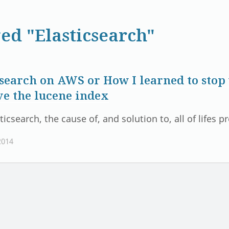
ed "Elasticsearch"
csearch on AWS or How I learned to sto
ve the lucene index
ticsearch, the cause of, and solution to, all of lifes 
2014