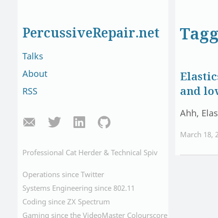
Tagg
PercussiveRepair.net
Talks
About
Elasti
and lo
RSS
Ahh, Elas
March 18, 
Professional Cat Herder & Technical Spiv
Operations since Twitter
Systems Engineering since 802.11
Coding since ZX Spectrum
Gaming since the VideoMaster Colourscore