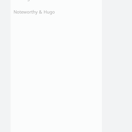
Noteworthy &
Hugo