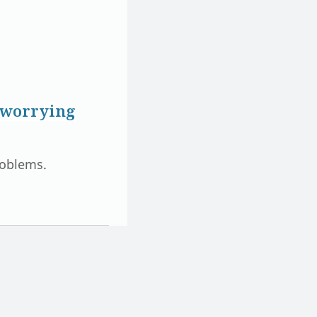
p worrying
problems.