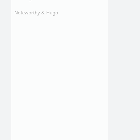
Noteworthy &
Hugo