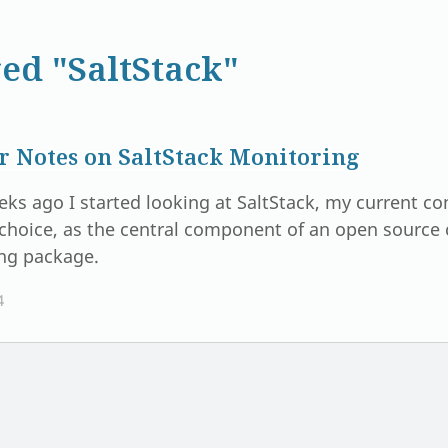
ed "SaltStack"
r Notes on SaltStack Monitoring
eks ago I started looking at SaltStack, my current 
choice, as the central component of an open sourc
ng package.
4