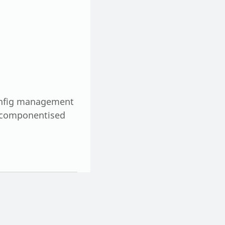
config management
e componentised