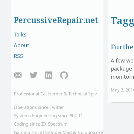
Tagg
PercussiveRepair.net
Talks
About
Furthe
RSS
A few we
package 
monitori
May 3, 201
Professional Cat Herder & Technical Spiv
Operations since Twitter
Systems Engineering since 802.11
Coding since ZX Spectrum
Gaming since the VideoMaster Colourscore