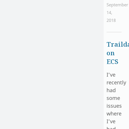
September
14,
2018
Traild
on
ECS
I’ve
recently
had
some
issues
where
I’ve
had