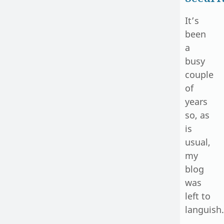
It’s
been
a
busy
couple
of
years
so, as
is
usual,
my
blog
was
left to
languish.