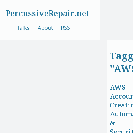
PercussiveRepair.net
Talks
About
RSS
Tag
"AW
AWS
Accou
Creati
Autom
&
Securi