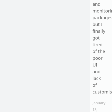
and
monitori
packages
but I
finally
got
tired
of the
poor
UI
and
lack
of
customis
January
13,