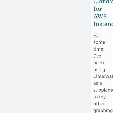
Cloud
for
AWS
Instan
For
some
time
I’ve
been
using
Cloudwa
as a
supplem
to my
other
graphing