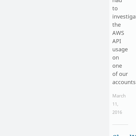
to
investiga
the
AWS
API
usage
on
one
of our
accounts
March
11,
2016